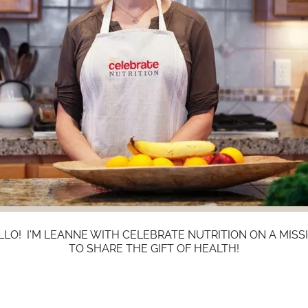
LLO! I'M LEANNE WITH CELEBRATE NUTRITION ON A MISS
TO SHARE THE GIFT OF HEALTH!