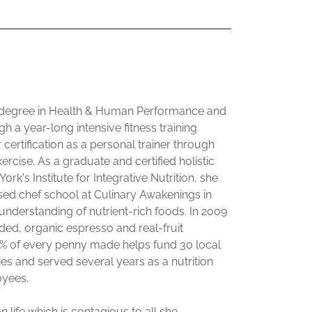
 degree in Health & Human Performance and
h a year-long intensive fitness training
 certification as a personal trainer through
rcise. As a graduate and certified holistic
k's Institute for Integrative Nutrition, she
ed chef school at Culinary Awakenings in
 understanding of nutrient-rich foods. In 2009
ed, organic espresso and real-fruit
0% of every penny made helps fund 30 local
ies and served several years as a nutrition
oyees.
 life which is contagious to all she