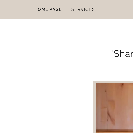
HOME PAGE
SERVICES
"Shar