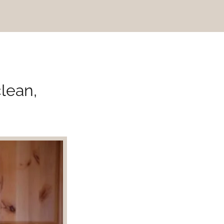
clean,