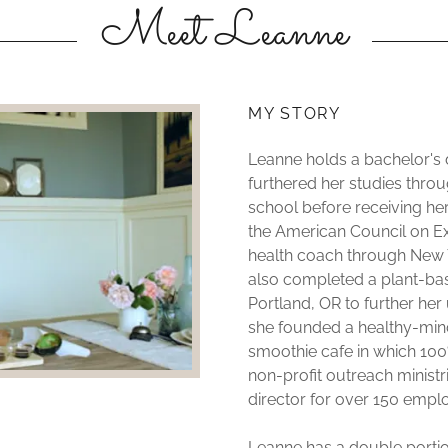
Meet Leanne
MY STORY
Leanne holds a bachelor's
furthered her studies throug
school before receiving her
the American Council on Exe
health coach through New Yor
also completed a plant-bas
Portland, OR to further her
she founded a healthy-mind
smoothie cafe in which 10
non-profit outreach ministr
director for over 150 empl
Leanne has a double portion