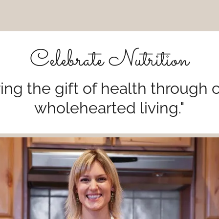
Celebrate Nutrition
ing the gift of health through 
wholehearted living."